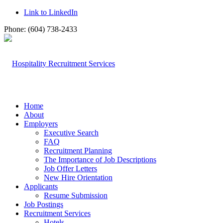
Link to LinkedIn
Phone: (604) 738-2433
Home
About
Employers
Executive Search
FAQ
Recruitment Planning
The Importance of Job Descriptions
Job Offer Letters
New Hire Orientation
Applicants
Resume Submission
Job Postings
Recruitment Services
Hotels