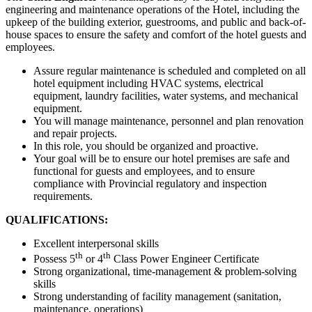
engineering and maintenance operations of the Hotel, including the
upkeep of the building exterior, guestrooms, and public and back-of-
house spaces to ensure the safety and comfort of the hotel guests and
employees.
Assure regular maintenance is scheduled and completed on all
hotel equipment including HVAC systems, electrical
equipment, laundry facilities, water systems, and mechanical
equipment.
You will manage maintenance, personnel and plan renovation
and repair projects.
In this role, you should be organized and proactive.
Your goal will be to ensure our hotel premises are safe and
functional for guests and employees, and to ensure
compliance with Provincial regulatory and inspection
requirements.
QUALIFICATIONS:
Excellent interpersonal skills
th
th
Possess 5
or 4
Class Power Engineer Certificate
Strong organizational, time-management & problem-solving
skills
Strong understanding of facility management (sanitation,
maintenance, operations)