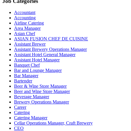
Job Categories
Accountant
Accounting
Airline Catering
Area Manager
Asian Chef
ASIAN FUSION CHEF DE CUISINE
Assistant Brewer
Assistant Brewery Operations Manager
Assistant Hotel General Manager
Assistant Hotel Manager
Banquet Chef
Bar and Lounge Manager
Bar Manager
Bartender
Beer & Wine Store Manager
Beer and Wine Store Manager
Beverage Manager
Brewery Operations Manager
Career
Catering
Catering Manager
Cellar Operations Manager, Craft Brewery
CEO