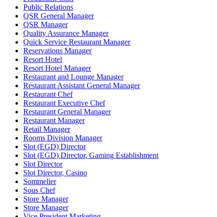
Public Relations
QSR General Manager
QSR Manager
Quality Assurance Manager
Quick Service Restaurant Manager
Reservations Manager
Resort Hotel
Resort Hotel Manager
Restaurant and Lounge Manager
Restaurant Assistant General Manager
Restaurant Chef
Restaurant Executive Chef
Restaurant General Manager
Restaurant Manager
Retail Manager
Rooms Division Manager
Slot (EGD) Director
Slot (EGD) Director, Gaming Establishment
Slot Director
Slot Director, Casino
Sommelier
Sous Chef
Store Manager
Store Manager
Vice President Marketing