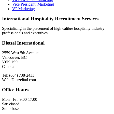
Vice President, Marketing
VP Marketing
International Hospitality Recruitment Services
Specializing in the placement of high calibre hospitality industry
professionals and executives.
Dietzel International
2559 West 5th Avenue
Vancouver, BC
V6K 1S9
Canada
Tel: (604) 738-2433
Web: Dietzelintl.com
Office Hours
Mon - Fri: 9:00-17:00
Sat: closed
Sun: closed