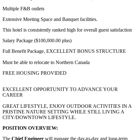
Multiple F&B outlets
Extensive Meeting Space and Banquet facilities.
This hotel is consistently ranked high for overall guest satisfaction
Salary Package ($100,000.00 plus)
Full Benefit Package, EXCELLENT BONUS STRUCTURE
Must be able to relocate to Northern Canada
FREE HOUSING PROVIDED
EXCELLENT OPPORTUNITY TO ADVANCE YOUR
CAREER
GREAT LIFESTYLE, ENJOY OUTDOOR ACTIVITIES IN A
PRISTINE NATURE SETTING WHILE STILL LIVING A
CITY/DOWNTOWN LIFESTYLE.
POSITION OVERVIEW:
The
Chief Engineer
will manage the day-to-day and long-term