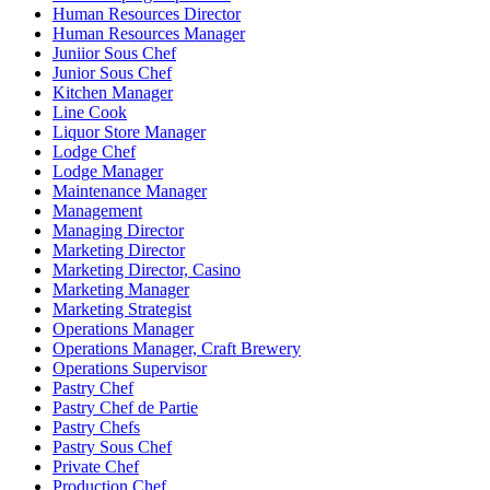
Human Resources Director
Human Resources Manager
Juniior Sous Chef
Junior Sous Chef
Kitchen Manager
Line Cook
Liquor Store Manager
Lodge Chef
Lodge Manager
Maintenance Manager
Management
Managing Director
Marketing Director
Marketing Director, Casino
Marketing Manager
Marketing Strategist
Operations Manager
Operations Manager, Craft Brewery
Operations Supervisor
Pastry Chef
Pastry Chef de Partie
Pastry Chefs
Pastry Sous Chef
Private Chef
Production Chef