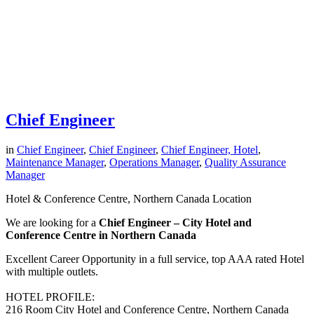
Chief Engineer
in
Chief Engineer
,
Chief Engineer
,
Chief Engineer, Hotel
,
Maintenance Manager
,
Operations Manager
,
Quality Assurance
Manager
Hotel & Conference Centre, Northern Canada Location
We are looking for a
Chief Engineer – City Hotel and
Conference Centre in Northern Canada
Excellent Career Opportunity in a full service, top AAA rated Hotel
with multiple outlets.
HOTEL PROFILE:
216 Room City Hotel and Conference Centre, Northern Canada