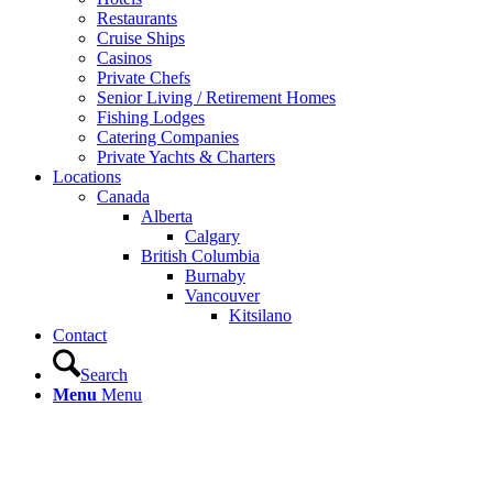
Restaurants
Cruise Ships
Casinos
Private Chefs
Senior Living / Retirement Homes
Fishing Lodges
Catering Companies
Private Yachts & Charters
Locations
Canada
Alberta
Calgary
British Columbia
Burnaby
Vancouver
Kitsilano
Contact
Search
Menu
Menu