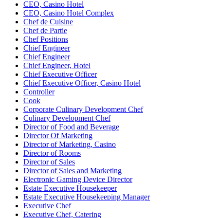
CEO, Casino Hotel
CEO, Casino Hotel Complex
Chef de Cuisine
Chef de Partie
Chef Positions
Chief Engineer
Chief Engineer
Chief Engineer, Hotel
Chief Executive Officer
Chief Executive Officer, Casino Hotel
Controller
Cook
Corporate Culinary Development Chef
Culinary Development Chef
Director of Food and Beverage
Director Of Marketing
Director of Marketing, Casino
Director of Rooms
Director of Sales
Director of Sales and Marketing
Electronic Gaming Device Director
Estate Executive Housekeeper
Estate Executive Housekeeping Manager
Executive Chef
Executive Chef, Catering