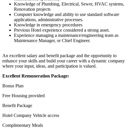
Knowledge of Plumbing, Electrical, Sewer, HVAC systems,
Renovation projects
Computer knowledge and ability to use standard software
applications, administrative processes.
Knowledge in emergency procedures
Previous Hotel experience considered a strong asset.
Experience managing a maintenance/engineering team as
Maintenance Manager, or Chief Engineer.
An excellent salary and benefit package and the opportunity to
enhance your skills and build your career with a dynamic company
where your input, ideas, and participation is valued.
Excellent Remuneration Package:
Bonus Plan
Free Housing provided
Benefit Package
Hotel Company Vehicle access
Complimentary Meals