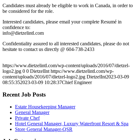
Candidates must already be eligible to work in Canada, in order to
be considered for the role.
Interested candidates, please email your complete Resumé in
confidence to:
info@dietzelintl.com
Confidentiality assured to all interested candidates, please do not
hesitate to contact us directly @ 604-738-2433
https://www.dietzelintl.com/wp-content/uploads/2016/07/dietzel-
logo2.jpg
0
0
DietzelInt
https://www.dietzelintl.com/wp-
content/uploads/2016/07/dietzel-logo2.jpg
DietzelInt
2023-03-09
08:55:35
2023-03-09 10:28:37
Chief Engineer
Recent Job Posts
Estate Housekeeping Manager
General Manager
Private Chef
Hotel General Manager, Luxury Waterfront Resort & Spa
Store General Manager-QSR