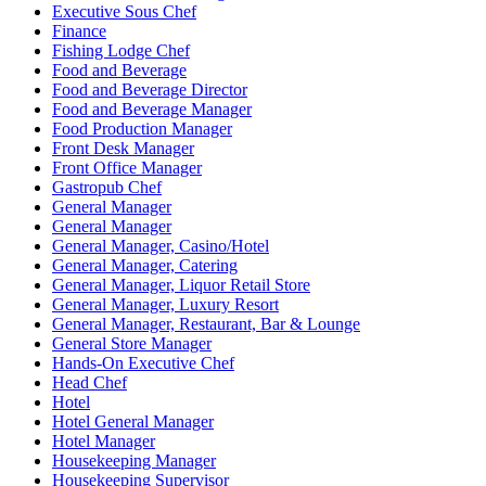
Executive Sous Chef
Finance
Fishing Lodge Chef
Food and Beverage
Food and Beverage Director
Food and Beverage Manager
Food Production Manager
Front Desk Manager
Front Office Manager
Gastropub Chef
General Manager
General Manager
General Manager, Casino/Hotel
General Manager, Catering
General Manager, Liquor Retail Store
General Manager, Luxury Resort
General Manager, Restaurant, Bar & Lounge
General Store Manager
Hands-On Executive Chef
Head Chef
Hotel
Hotel General Manager
Hotel Manager
Housekeeping Manager
Housekeeping Supervisor