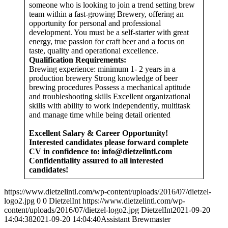
someone who is looking to join a trend setting brew
team within a fast-growing Brewery, offering an
opportunity for personal and professional
development. You must be a self-starter with great
energy, true passion for craft beer and a focus on
taste, quality and operational excellence.
Qualification Requirements:
Brewing experience: minimum 1- 2 years in a
production brewery Strong knowledge of beer
brewing procedures Possess a mechanical aptitude
and troubleshooting skills Excellent organizational
skills with ability to work independently, multitask
and manage time while being detail oriented
Excellent Salary & Career Opportunity!
Interested candidates please forward complete
CV in confidence to:
info@dietzelintl.com
Confidentiality assured to all interested
candidates!
https://www.dietzelintl.com/wp-content/uploads/2016/07/dietzel-
logo2.jpg
0
0
DietzelInt
https://www.dietzelintl.com/wp-
content/uploads/2016/07/dietzel-logo2.jpg
DietzelInt
2021-09-20
14:04:38
2021-09-20 14:04:40
Assistant Brewmaster