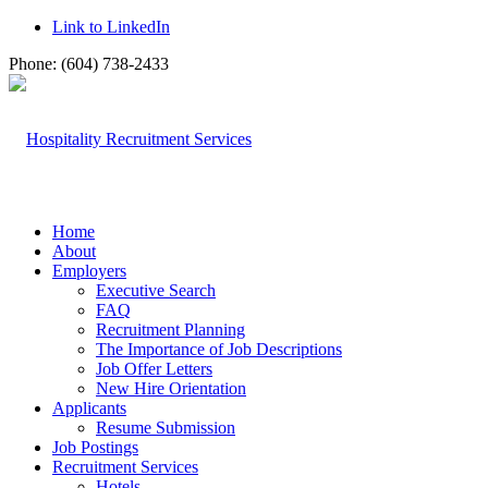
Link to LinkedIn
Phone: (604) 738-2433
Home
About
Employers
Executive Search
FAQ
Recruitment Planning
The Importance of Job Descriptions
Job Offer Letters
New Hire Orientation
Applicants
Resume Submission
Job Postings
Recruitment Services
Hotels