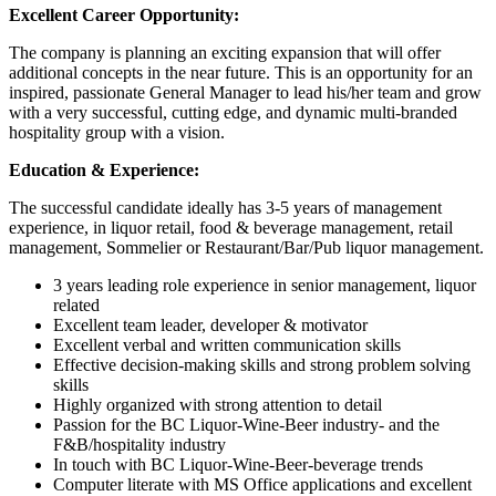
Excellent Career Opportunity:
The company is planning an exciting expansion that will offer
additional concepts in the near future. This is an opportunity for an
inspired, passionate General Manager to lead his/her team and grow
with a very successful, cutting edge, and dynamic multi-branded
hospitality group with a vision.
Education & Experience:
The successful candidate ideally has 3-5 years of management
experience, in liquor retail, food & beverage management, retail
management, Sommelier or Restaurant/Bar/Pub liquor management.
3 years leading role experience in senior management, liquor
related
Excellent team leader, developer & motivator
Excellent verbal and written communication skills
Effective decision-making skills and strong problem solving
skills
Highly organized with strong attention to detail
Passion for the BC Liquor-Wine-Beer industry- and the
F&B/hospitality industry
In touch with BC Liquor-Wine-Beer-beverage trends
Computer literate with MS Office applications and excellent