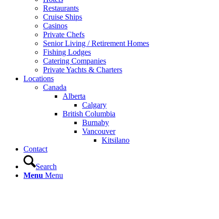
Restaurants
Cruise Ships
Casinos
Private Chefs
Senior Living / Retirement Homes
Fishing Lodges
Catering Companies
Private Yachts & Charters
Locations
Canada
Alberta
Calgary
British Columbia
Burnaby
Vancouver
Kitsilano
Contact
Search
Menu
Menu