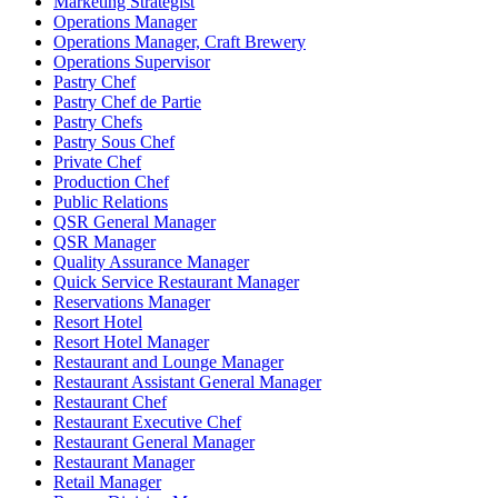
Marketing Strategist
Operations Manager
Operations Manager, Craft Brewery
Operations Supervisor
Pastry Chef
Pastry Chef de Partie
Pastry Chefs
Pastry Sous Chef
Private Chef
Production Chef
Public Relations
QSR General Manager
QSR Manager
Quality Assurance Manager
Quick Service Restaurant Manager
Reservations Manager
Resort Hotel
Resort Hotel Manager
Restaurant and Lounge Manager
Restaurant Assistant General Manager
Restaurant Chef
Restaurant Executive Chef
Restaurant General Manager
Restaurant Manager
Retail Manager