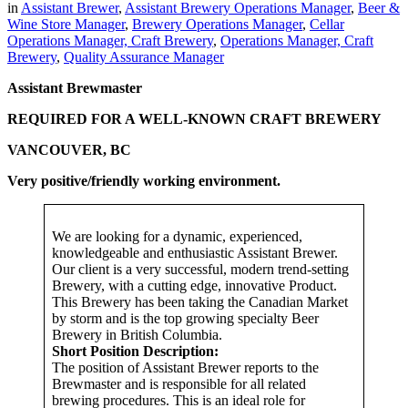
in
Assistant Brewer
,
Assistant Brewery Operations Manager
,
Beer &
Wine Store Manager
,
Brewery Operations Manager
,
Cellar
Operations Manager, Craft Brewery
,
Operations Manager, Craft
Brewery
,
Quality Assurance Manager
Assistant Brewmaster
REQUIRED FOR A WELL-KNOWN CRAFT BREWERY
VANCOUVER, BC
Very positive/friendly working environment.
We are looking for a dynamic, experienced,
knowledgeable and enthusiastic Assistant Brewer.
Our client is a very successful, modern trend-setting
Brewery, with a cutting edge, innovative Product.
This Brewery has been taking the Canadian Market
by storm and is the top growing specialty Beer
Brewery in British Columbia.
Short Position Description:
The position of Assistant Brewer reports to the
Brewmaster and is responsible for all related
brewing procedures. This is an ideal role for