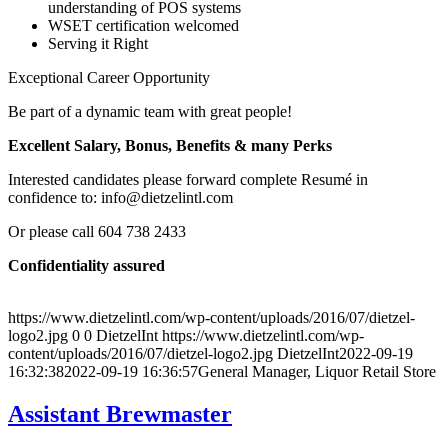
understanding of POS systems
WSET certification welcomed
Serving it Right
Exceptional Career Opportunity
Be part of a dynamic team with great people!
Excellent Salary, Bonus, Benefits & many Perks
Interested candidates please forward complete Resumé in
confidence to: info@dietzelintl.com
Or please call 604 738 2433
Confidentiality assured
https://www.dietzelintl.com/wp-content/uploads/2016/07/dietzel-
logo2.jpg
0
0
DietzelInt
https://www.dietzelintl.com/wp-
content/uploads/2016/07/dietzel-logo2.jpg
DietzelInt
2022-09-19
16:32:38
2022-09-19 16:36:57
General Manager, Liquor Retail Store
Assistant Brewmaster