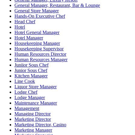
General Manager, Restaurant, Bar & Lounge
General Store Manager
Hands-On Executive Chef
Head Chef
Hotel
Hotel General Manager
Hotel Manager
Housekeeping Manager
Housekeeping Supervisor
Human Resources Director
Human Resources Manager
Juniior Sous Chef
Junior Sous Chef
Kitchen Manager
Line Cook
Liquor Store Manager
Lodge Chef
Lodge Manager
Maintenance Manager
Management
Managing Director
Marketing Director
Marketing Director, Casino
Marketing Manager