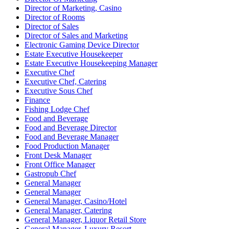
Director of Marketing, Casino
Director of Rooms
Director of Sales
Director of Sales and Marketing
Electronic Gaming Device Director
Estate Executive Housekeeper
Estate Executive Housekeeping Manager
Executive Chef
Executive Chef, Catering
Executive Sous Chef
Finance
Fishing Lodge Chef
Food and Beverage
Food and Beverage Director
Food and Beverage Manager
Food Production Manager
Front Desk Manager
Front Office Manager
Gastropub Chef
General Manager
General Manager
General Manager, Casino/Hotel
General Manager, Catering
General Manager, Liquor Retail Store
General Manager, Luxury Resort