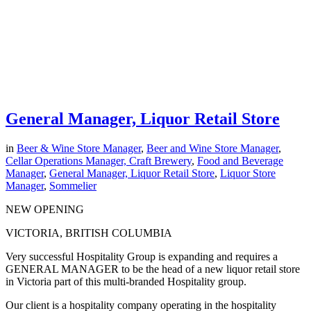
General Manager, Liquor Retail Store
in
Beer & Wine Store Manager
,
Beer and Wine Store Manager
,
Cellar Operations Manager, Craft Brewery
,
Food and Beverage
Manager
,
General Manager, Liquor Retail Store
,
Liquor Store
Manager
,
Sommelier
NEW OPENING
VICTORIA, BRITISH COLUMBIA
Very successful Hospitality Group is expanding and requires a
GENERAL MANAGER to be the head of a new liquor retail store
in Victoria part of this multi-branded Hospitality group.
Our client is a hospitality company operating in the hospitality