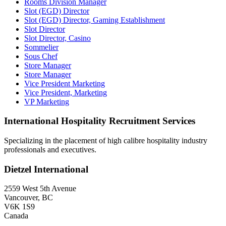
Rooms Division Manager
Slot (EGD) Director
Slot (EGD) Director, Gaming Establishment
Slot Director
Slot Director, Casino
Sommelier
Sous Chef
Store Manager
Store Manager
Vice President Marketing
Vice President, Marketing
VP Marketing
International Hospitality Recruitment Services
Specializing in the placement of high calibre hospitality industry
professionals and executives.
Dietzel International
2559 West 5th Avenue
Vancouver, BC
V6K 1S9
Canada