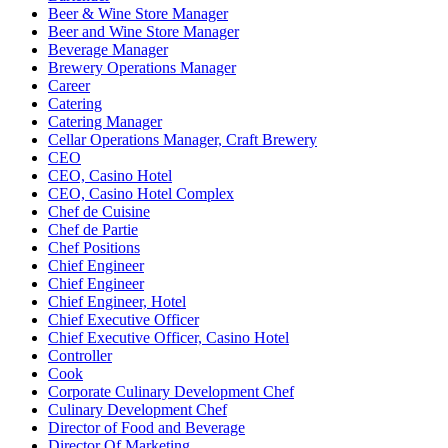
Beer & Wine Store Manager
Beer and Wine Store Manager
Beverage Manager
Brewery Operations Manager
Career
Catering
Catering Manager
Cellar Operations Manager, Craft Brewery
CEO
CEO, Casino Hotel
CEO, Casino Hotel Complex
Chef de Cuisine
Chef de Partie
Chef Positions
Chief Engineer
Chief Engineer
Chief Engineer, Hotel
Chief Executive Officer
Chief Executive Officer, Casino Hotel
Controller
Cook
Corporate Culinary Development Chef
Culinary Development Chef
Director of Food and Beverage
Director Of Marketing