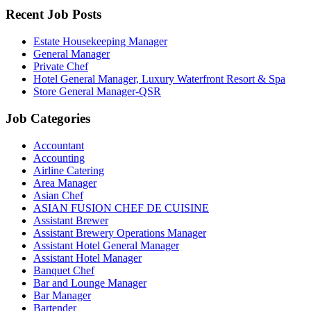
Recent Job Posts
Estate Housekeeping Manager
General Manager
Private Chef
Hotel General Manager, Luxury Waterfront Resort & Spa
Store General Manager-QSR
Job Categories
Accountant
Accounting
Airline Catering
Area Manager
Asian Chef
ASIAN FUSION CHEF DE CUISINE
Assistant Brewer
Assistant Brewery Operations Manager
Assistant Hotel General Manager
Assistant Hotel Manager
Banquet Chef
Bar and Lounge Manager
Bar Manager
Bartender