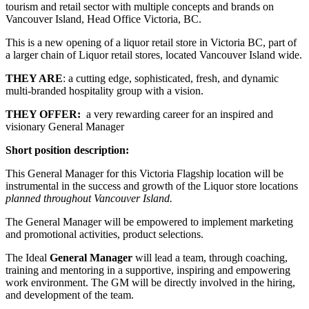
tourism and retail sector with multiple concepts and brands on
Vancouver Island, Head Office Victoria, BC.
This is a new opening of a liquor retail store in Victoria BC, part of
a larger chain of Liquor retail stores, located Vancouver Island wide.
THEY ARE
: a cutting edge, sophisticated, fresh, and dynamic
multi-branded hospitality group with a vision.
THEY OFFER:
a very rewarding career for an inspired and
visionary General Manager
Short position description:
This General Manager for this Victoria Flagship location will be
instrumental in the success and growth of the Liquor store locations
planned throughout Vancouver Island.
The General Manager will be empowered to implement marketing
and promotional activities, product selections.
The Ideal
General Manager
will lead a team, through coaching,
training and mentoring in a supportive, inspiring and empowering
work environment. The GM will be directly involved in the hiring,
and development of the team.