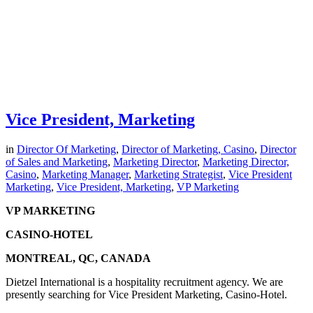
Vice President, Marketing
in
Director Of Marketing
,
Director of Marketing, Casino
,
Director
of Sales and Marketing
,
Marketing Director
,
Marketing Director,
Casino
,
Marketing Manager
,
Marketing Strategist
,
Vice President
Marketing
,
Vice President, Marketing
,
VP Marketing
VP MARKETING
CASINO-HOTEL
MONTREAL, QC, CANADA
Dietzel International is a hospitality recruitment agency. We are
presently searching for Vice President Marketing, Casino-Hotel.