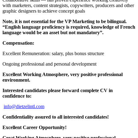
with marketers, content strategists, copywriters, producers and other
graphic designers to achieve concept goals
Note, it is not essential for the VP Marketing to be bilingual.
“English language proficiency is required, knowledge of French
language would be an asset but not mandatory”.
Compensation:
Excellent Remuneration: salary, plus bonus structure
Ongoing professional and personal development
Excellent Working Atmosphere, very positive professional
environment.
Interested candidates please forward complete CV in
confidence to:
info@dietzelintl.com
Confidentiality assured to all interested candidates!
Excellent Career Opportunity!
Great Working Atmosphere, very positive professional