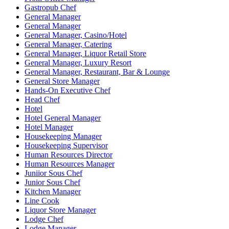
Gastropub Chef
General Manager
General Manager
General Manager, Casino/Hotel
General Manager, Catering
General Manager, Liquor Retail Store
General Manager, Luxury Resort
General Manager, Restaurant, Bar & Lounge
General Store Manager
Hands-On Executive Chef
Head Chef
Hotel
Hotel General Manager
Hotel Manager
Housekeeping Manager
Housekeeping Supervisor
Human Resources Director
Human Resources Manager
Juniior Sous Chef
Junior Sous Chef
Kitchen Manager
Line Cook
Liquor Store Manager
Lodge Chef
Lodge Manager