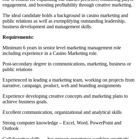
engagement, and boosting profitability through creative marketing.
The ideal candidate holds a background in casino marketing and
public relations as well as exemplifying outstanding leadership,
business development and management skills.
Requirements:
Minimum 6 years in senior level marketing management role
including experience in a Casino Marketing role.
Post-secondary degree in communications, marketing, business or
public relations
Experienced in leading a marketing team, working on projects from
narrative, campaign, product, web and branding assignments
Experience developing creative concepts and marketing plans to
achieve business goals.
Excellent communication, organizational and analytical skills
Strong computer knowledge – Excel, Word, PowerPoint and
Outlook
Collaborative skills — has proven experience working creatively