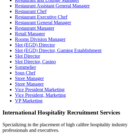
Restaurant and Lounge Manager
Restaurant Assistant General Manager
Restaurant Chef
Restaurant Executive Chef
Restaurant General Manager
Restaurant Manager
Retail Manager
Rooms Division Manager
Slot (EGD) Director
Slot (EGD) Director, Gaming Establishment
Slot Director
Slot Director, Casino
Sommelier
Sous Chef
Store Manager
Store Manager
Vice President Marketing
Vice President, Marketing
VP Marketing
International Hospitality Recruitment Services
Specializing in the placement of high calibre hospitality industry
professionals and executives.