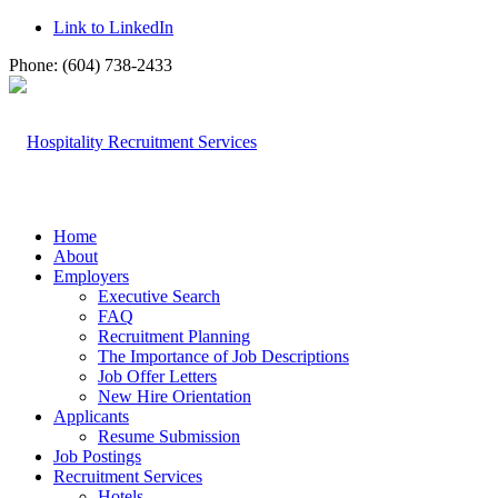
Link to LinkedIn
Phone: (604) 738-2433
Home
About
Employers
Executive Search
FAQ
Recruitment Planning
The Importance of Job Descriptions
Job Offer Letters
New Hire Orientation
Applicants
Resume Submission
Job Postings
Recruitment Services
Hotels