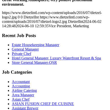
environment.
https://www.dietzelintl.com/wp-content/uploads/2016/07/dietzel-
logo2.jpg
0
0
DietzelInt
https://www.dietzelintl.com/wp-
content/uploads/2016/07/dietzel-logo2.jpg
DietzelInt
2024-06-02
14:28:48
2024-06-10 12:59:35
Vice President, Marketing
Recent Job Posts
Estate Housekeeping Manager
General Manager
Private Chef
Hotel General Manager, Luxury Waterfront Resort & Spa
Store General Manager-QSR
Job Categories
Accountant
Accounting
Airline Catering
Area Manager
Asian Chef
ASIAN FUSION CHEF DE CUISINE
Assistant Brewer