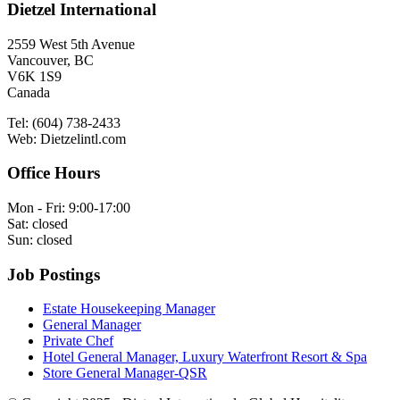
Dietzel International
2559 West 5th Avenue
Vancouver, BC
V6K 1S9
Canada
Tel: (604) 738-2433
Web: Dietzelintl.com
Office Hours
Mon - Fri: 9:00-17:00
Sat: closed
Sun: closed
Job Postings
Estate Housekeeping Manager
General Manager
Private Chef
Hotel General Manager, Luxury Waterfront Resort & Spa
Store General Manager-QSR