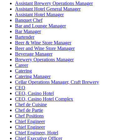
Assistant Brewery Operations Manager
Assistant Hotel General Manager
Assistant Hotel Manager
Banquet Chef
Bar and Lounge Manager
Bar Manager
Bartender
Beer & Wine Store Manager
Beer and Wine Store Manager
Beverage Manager
Brewery Operations Manager
Career
Catering
Catering Manager
Cellar Operations Manager, Craft Brewery
CEO
CEO, Casino Hotel
CEO, Casino Hotel Complex
Chef de Cuisine
Chef de Partie
Chef Positions
Chief Engineer
Chief Engineer
Chief Engineer, Hotel
Chief Executive Officer