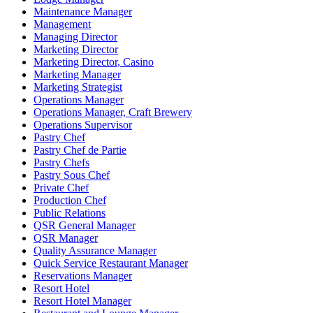
Maintenance Manager
Management
Managing Director
Marketing Director
Marketing Director, Casino
Marketing Manager
Marketing Strategist
Operations Manager
Operations Manager, Craft Brewery
Operations Supervisor
Pastry Chef
Pastry Chef de Partie
Pastry Chefs
Pastry Sous Chef
Private Chef
Production Chef
Public Relations
QSR General Manager
QSR Manager
Quality Assurance Manager
Quick Service Restaurant Manager
Reservations Manager
Resort Hotel
Resort Hotel Manager