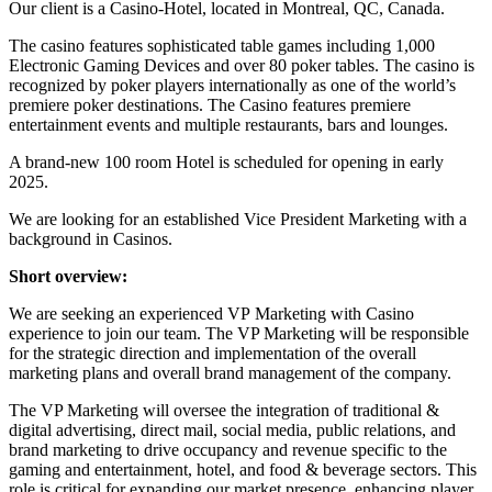
Our client is a Casino-Hotel, located in Montreal, QC, Canada.
The casino features sophisticated table games including 1,000
Electronic Gaming Devices and over 80 poker tables. The casino is
recognized by poker players internationally as one of the world’s
premiere poker destinations. The Casino features premiere
entertainment events and multiple restaurants, bars and lounges.
A brand-new 100 room Hotel is scheduled for opening in early
2025.
We are looking for an established Vice President Marketing with a
background in Casinos.
Short overview:
We are seeking an experienced VP Marketing with Casino
experience to join our team. The VP Marketing will be responsible
for the strategic direction and implementation of the overall
marketing plans and overall brand management of the company.
The VP Marketing will oversee the integration of traditional &
digital advertising, direct mail, social media, public relations, and
brand marketing to drive occupancy and revenue specific to the
gaming and entertainment, hotel, and food & beverage sectors. This
role is critical for expanding our market presence, enhancing player