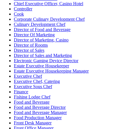
Chief Executive Officer, Casino Hotel
Controller
Cook
Corporate Culinary Development Chef
Culinary Development Chef
Director of Food and Beverage
Director Of Marketing
Director of Marketing, Casino
Director of Rooms
Director of Sales
Director of Sales and Marketing
Electronic Gaming Device Director
Estate Executive Housekeeper
Estate Executive Housekeeping Manager
Executive Chef
Executive Chef, Catering
Executive Sous Chef
Finance
Fishing Lodge Chef
Food and Beverage
Food and Beverage Director
Food and Beverage Manager
Food Production Manager
Front Desk Manager
Front Office Manager