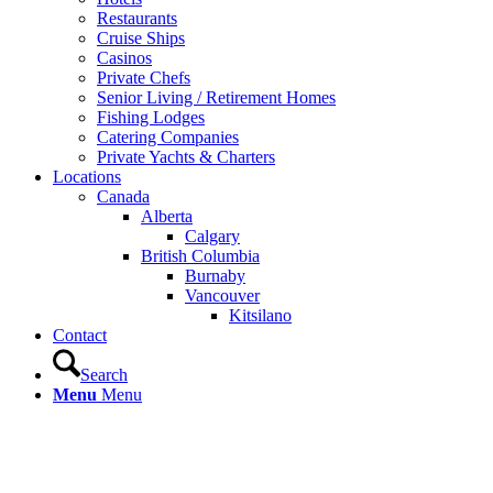
Restaurants
Cruise Ships
Casinos
Private Chefs
Senior Living / Retirement Homes
Fishing Lodges
Catering Companies
Private Yachts & Charters
Locations
Canada
Alberta
Calgary
British Columbia
Burnaby
Vancouver
Kitsilano
Contact
Search
Menu
Menu