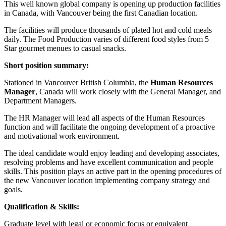
This well known global company is opening up production facilities
in Canada, with Vancouver being the first Canadian location.
The facilities will produce thousands of plated hot and cold meals
daily. The Food Production varies of different food styles from 5
Star gourmet menues to casual snacks.
Short position summary:
Stationed in Vancouver British Columbia, the
Human Resources
Manager
, Canada will work closely with the General Manager, and
Department Managers.
The HR Manager will lead all aspects of the Human Resources
function and will facilitate the ongoing development of a proactive
and motivational work environment.
The ideal candidate would enjoy leading and developing associates,
resolving problems and have excellent communication and people
skills. This position plays an active part in the opening procedures of
the new Vancouver location implementing company strategy and
goals.
Qualification & Skills:
Graduate level with legal or economic focus or equivalent