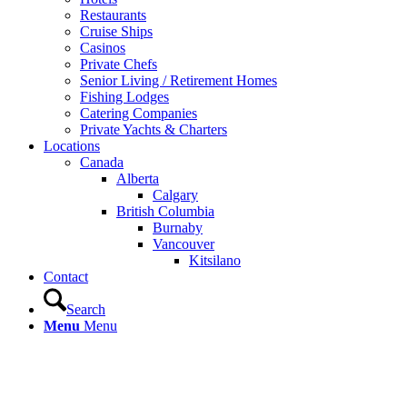
Restaurants
Cruise Ships
Casinos
Private Chefs
Senior Living / Retirement Homes
Fishing Lodges
Catering Companies
Private Yachts & Charters
Locations
Canada
Alberta
Calgary
British Columbia
Burnaby
Vancouver
Kitsilano
Contact
Search
Menu
Menu