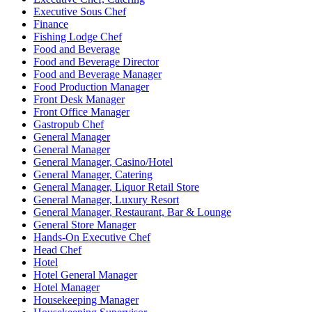
Executive Sous Chef
Finance
Fishing Lodge Chef
Food and Beverage
Food and Beverage Director
Food and Beverage Manager
Food Production Manager
Front Desk Manager
Front Office Manager
Gastropub Chef
General Manager
General Manager
General Manager, Casino/Hotel
General Manager, Catering
General Manager, Liquor Retail Store
General Manager, Luxury Resort
General Manager, Restaurant, Bar & Lounge
General Store Manager
Hands-On Executive Chef
Head Chef
Hotel
Hotel General Manager
Hotel Manager
Housekeeping Manager