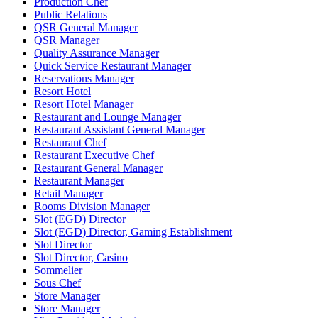
Production Chef
Public Relations
QSR General Manager
QSR Manager
Quality Assurance Manager
Quick Service Restaurant Manager
Reservations Manager
Resort Hotel
Resort Hotel Manager
Restaurant and Lounge Manager
Restaurant Assistant General Manager
Restaurant Chef
Restaurant Executive Chef
Restaurant General Manager
Restaurant Manager
Retail Manager
Rooms Division Manager
Slot (EGD) Director
Slot (EGD) Director, Gaming Establishment
Slot Director
Slot Director, Casino
Sommelier
Sous Chef
Store Manager
Store Manager