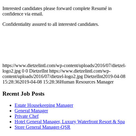
Interested candidates please forward complete Resumé in
confidence via email.
Confidentiality assured to all interested candidates.
https://www.dietzelintl.com/wp-content/uploads/2016/07/dietzel-
logo2.jpg
0
0
DietzelInt
https://www.dietzelintl.com/wp-
content/uploads/2016/07/dietzel-logo2.jpg
DietzelInt
2019-04-08
15:28:36
2019-04-08 15:28:36
Human Resources Manager
Recent Job Posts
Estate Housekeeping Manager
General Manager
Private Chef
Hotel General Manager, Luxury Waterfront Resort & Spa
Store General Manager-QSR