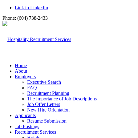
Link to LinkedIn
Phone: (604) 738-2433
Home
About
Employers
Executive Search
FAQ
Recruitment Planning
The Importance of Job Descriptions
Job Offer Letters
New Hire Orientation
Applicants
Resume Submission
Job Postings
Recruitment Services
Hotels