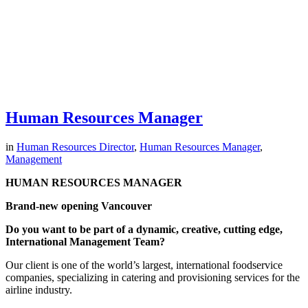
Human Resources Manager
in
Human Resources Director
,
Human Resources Manager
,
Management
HUMAN RESOURCES MANAGER
Brand-new opening Vancouver
Do you want to be part of a dynamic, creative, cutting edge,
International Management Team?
Our client is one of the world’s largest, international foodservice
companies, specializing in catering and provisioning services for the
airline industry.