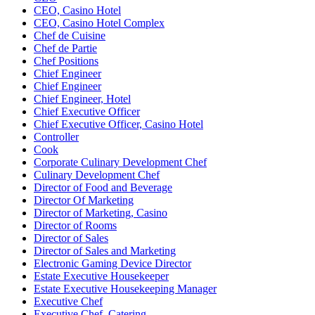
CEO, Casino Hotel
CEO, Casino Hotel Complex
Chef de Cuisine
Chef de Partie
Chef Positions
Chief Engineer
Chief Engineer
Chief Engineer, Hotel
Chief Executive Officer
Chief Executive Officer, Casino Hotel
Controller
Cook
Corporate Culinary Development Chef
Culinary Development Chef
Director of Food and Beverage
Director Of Marketing
Director of Marketing, Casino
Director of Rooms
Director of Sales
Director of Sales and Marketing
Electronic Gaming Device Director
Estate Executive Housekeeper
Estate Executive Housekeeping Manager
Executive Chef
Executive Chef, Catering