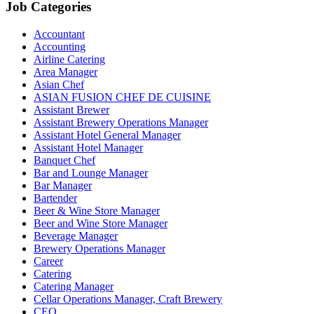
Job Categories
Accountant
Accounting
Airline Catering
Area Manager
Asian Chef
ASIAN FUSION CHEF DE CUISINE
Assistant Brewer
Assistant Brewery Operations Manager
Assistant Hotel General Manager
Assistant Hotel Manager
Banquet Chef
Bar and Lounge Manager
Bar Manager
Bartender
Beer & Wine Store Manager
Beer and Wine Store Manager
Beverage Manager
Brewery Operations Manager
Career
Catering
Catering Manager
Cellar Operations Manager, Craft Brewery
CEO