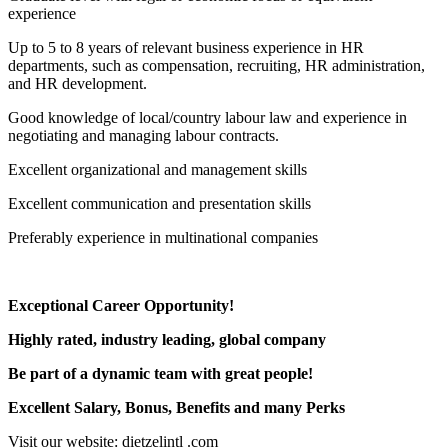
experience
Up to 5 to 8 years of relevant business experience in HR
departments, such as compensation, recruiting, HR administration,
and HR development.
Good knowledge of local/country labour law and experience in
negotiating and managing labour contracts.
Excellent organizational and management skills
Excellent communication and presentation skills
Preferably experience in multinational companies
Exceptional Career Opportunity!
Highly rated, industry leading, global company
Be part of a dynamic team with great people!
Excellent Salary, Bonus, Benefits and many Perks
Visit our website: dietzelintl .com