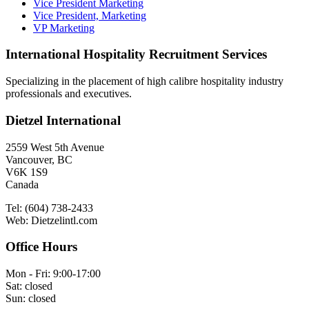
Vice President Marketing
Vice President, Marketing
VP Marketing
International Hospitality Recruitment Services
Specializing in the placement of high calibre hospitality industry
professionals and executives.
Dietzel International
2559 West 5th Avenue
Vancouver, BC
V6K 1S9
Canada
Tel: (604) 738-2433
Web: Dietzelintl.com
Office Hours
Mon - Fri: 9:00-17:00
Sat: closed
Sun: closed