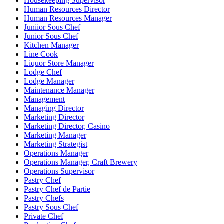
Housekeeping Supervisor
Human Resources Director
Human Resources Manager
Juniior Sous Chef
Junior Sous Chef
Kitchen Manager
Line Cook
Liquor Store Manager
Lodge Chef
Lodge Manager
Maintenance Manager
Management
Managing Director
Marketing Director
Marketing Director, Casino
Marketing Manager
Marketing Strategist
Operations Manager
Operations Manager, Craft Brewery
Operations Supervisor
Pastry Chef
Pastry Chef de Partie
Pastry Chefs
Pastry Sous Chef
Private Chef