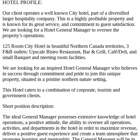
HOTEL PROFILE:
Our client operates a well known City hotel, part of a diversified
larger hospitality company. This is a highly profitable property and
is known for its great service, and commitment to guest satisfaction.
We are looking for a Hotel General Manager to oversee the
property’s operations.
125 Room City Hotel in beautiful Northern Canada territories, 3
F&B outlets: Upscale Bistro Restaurant, Bar & Grill, Café/Deli, and
small Banquet and meeting room facilities.
We are looking for an inspired Hotel General Manager who believes
in success through commitment and pride to join this unique
property, situated in a pristine northern nature setting.
This Hotel caters to a combination of corporate, tourists and
government clients.
Short position description:
The ideal General Manager possesses extensive knowledge of hotel
operations, a positive attitude, the ability to oversee all operations,
activities, and departments in the hotel in order to maximize revenue,
deliver a positive guest experience and create a team atmosphere that
promotes learning and mentorship. The General Manager will be in