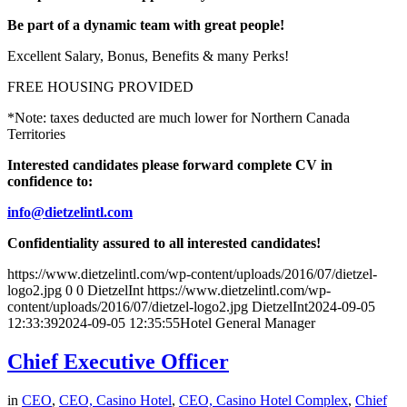
Be part of a dynamic team with great people!
Excellent Salary, Bonus, Benefits & many Perks!
FREE HOUSING PROVIDED
*Note: taxes deducted are much lower for Northern Canada
Territories
Interested candidates please forward complete CV in
confidence to:
info@dietzelintl.com
Confidentiality assured to all interested candidates!
https://www.dietzelintl.com/wp-content/uploads/2016/07/dietzel-
logo2.jpg
0
0
DietzelInt
https://www.dietzelintl.com/wp-
content/uploads/2016/07/dietzel-logo2.jpg
DietzelInt
2024-09-05
12:33:39
2024-09-05 12:35:55
Hotel General Manager
Chief Executive Officer
in
CEO
,
CEO, Casino Hotel
,
CEO, Casino Hotel Complex
,
Chief