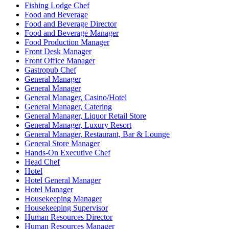
Fishing Lodge Chef
Food and Beverage
Food and Beverage Director
Food and Beverage Manager
Food Production Manager
Front Desk Manager
Front Office Manager
Gastropub Chef
General Manager
General Manager
General Manager, Casino/Hotel
General Manager, Catering
General Manager, Liquor Retail Store
General Manager, Luxury Resort
General Manager, Restaurant, Bar & Lounge
General Store Manager
Hands-On Executive Chef
Head Chef
Hotel
Hotel General Manager
Hotel Manager
Housekeeping Manager
Housekeeping Supervisor
Human Resources Director
Human Resources Manager