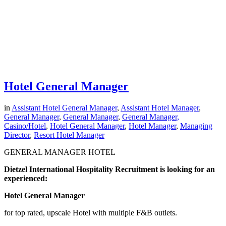
Hotel General Manager
in
Assistant Hotel General Manager
,
Assistant Hotel Manager
,
General Manager
,
General Manager
,
General Manager,
Casino/Hotel
,
Hotel General Manager
,
Hotel Manager
,
Managing
Director
,
Resort Hotel Manager
GENERAL MANAGER HOTEL
Dietzel International Hospitality Recruitment is looking for an
experienced:
Hotel General Manager
for top rated, upscale Hotel with multiple F&B outlets.