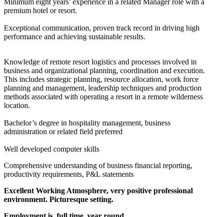
Minimum eight years’ experience in a related Manager role with a
premium hotel or resort.
Exceptional communication, proven track record in driving high
performance and achieving sustainable results.
Knowledge of remote resort logistics and processes involved in
business and organizational planning, coordination and execution.
This includes strategic planning, resource allocation, work force
planning and management, leadership techniques and production
methods associated with operating a resort in a remote wilderness
location.
Bachelor’s degree in hospitality management, business
administration or related field preferred
Well developed computer skills
Comprehensive understanding of business financial reporting,
productivity requirements, P&L statements
Excellent Working Atmosphere, very positive professional
environment. Picturesque setting.
Employment is full time, year round.