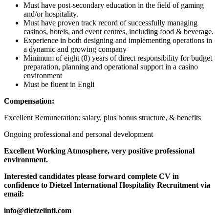
Must have post-secondary education in the field of gaming
and/or hospitality.
Must have proven track record of successfully managing
casinos, hotels, and event centres, including food & beverage.
Experience in both designing and implementing operations in
a dynamic and growing company
Minimum of eight (8) years of direct responsibility for budget
preparation, planning and operational support in a casino
environment
Must be fluent in Engli
Compensation:
Excellent Remuneration: salary, plus bonus structure, & benefits
Ongoing professional and personal development
Excellent Working Atmosphere, very positive professional
environment.
Interested candidates please forward complete CV in
confidence to Dietzel International Hospitality Recruitment via
email:
info@dietzelintl.com