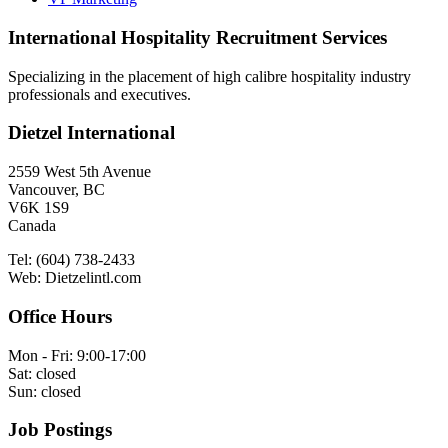
International Hospitality Recruitment Services
Specializing in the placement of high calibre hospitality industry
professionals and executives.
Dietzel International
2559 West 5th Avenue
Vancouver, BC
V6K 1S9
Canada
Tel: (604) 738-2433
Web: Dietzelintl.com
Office Hours
Mon - Fri: 9:00-17:00
Sat: closed
Sun: closed
Job Postings