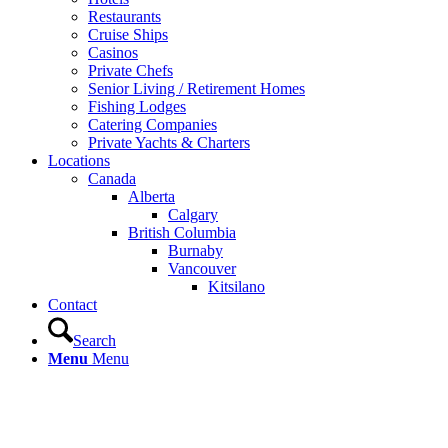
Restaurants
Cruise Ships
Casinos
Private Chefs
Senior Living / Retirement Homes
Fishing Lodges
Catering Companies
Private Yachts & Charters
Locations
Canada
Alberta
Calgary
British Columbia
Burnaby
Vancouver
Kitsilano
Contact
Search
Menu
Menu