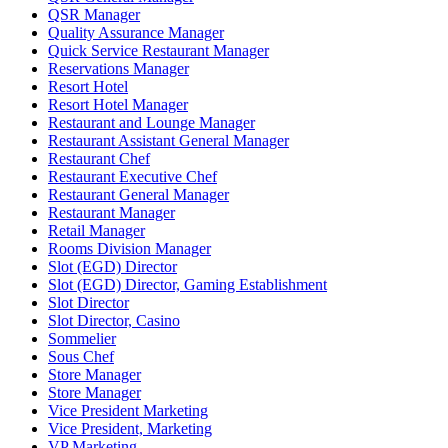
QSR Manager
Quality Assurance Manager
Quick Service Restaurant Manager
Reservations Manager
Resort Hotel
Resort Hotel Manager
Restaurant and Lounge Manager
Restaurant Assistant General Manager
Restaurant Chef
Restaurant Executive Chef
Restaurant General Manager
Restaurant Manager
Retail Manager
Rooms Division Manager
Slot (EGD) Director
Slot (EGD) Director, Gaming Establishment
Slot Director
Slot Director, Casino
Sommelier
Sous Chef
Store Manager
Store Manager
Vice President Marketing
Vice President, Marketing
VP Marketing