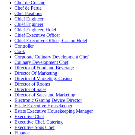
Chef de Cuisine
Chef de Partie
Chef Positions
Chief Engineer
Chief Engineer
Chief Engineer, Hotel
Chief Executive Officer
Chief Executive Officer, Casino Hotel
Controller
Cook
Corporate Culinary Development Chef
Culinary Development Chef
Director of Food and Beverage
Director Of Marketing
Director of Marketing, Casino
Director of Rooms
Director of Sales
Director of Sales and Marketing
Electronic Gaming Device Director
Estate Executive Housekeeper
Estate Executive Housekeeping Manager
Executive Chef
Executive Chef, Catering
Executive Sous Chef
Finance