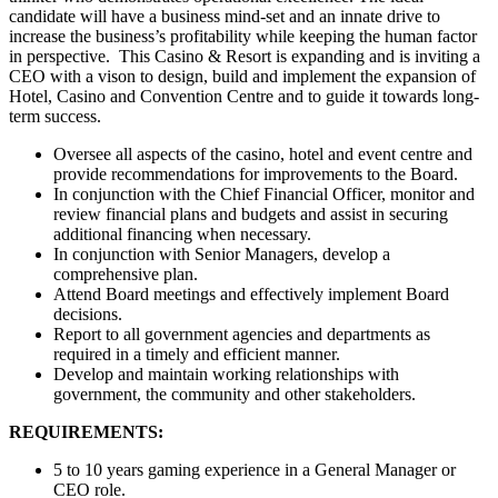
candidate will have a business mind-set and an innate drive to
increase the business’s profitability while keeping the human factor
in perspective. This Casino & Resort is expanding and is inviting a
CEO with a vison to design, build and implement the expansion of
Hotel, Casino and Convention Centre and to guide it towards long-
term success.
Oversee all aspects of the casino, hotel and event centre and
provide recommendations for improvements to the Board.
In conjunction with the Chief Financial Officer, monitor and
review financial plans and budgets and assist in securing
additional financing when necessary.
In conjunction with Senior Managers, develop a
comprehensive plan.
Attend Board meetings and effectively implement Board
decisions.
Report to all government agencies and departments as
required in a timely and efficient manner.
Develop and maintain working relationships with
government, the community and other stakeholders.
REQUIREMENTS:
5 to 10 years gaming experience in a General Manager or
CEO role.