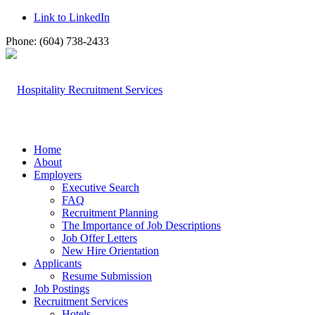
Link to LinkedIn
Phone: (604) 738-2433
Home
About
Employers
Executive Search
FAQ
Recruitment Planning
The Importance of Job Descriptions
Job Offer Letters
New Hire Orientation
Applicants
Resume Submission
Job Postings
Recruitment Services
Hotels