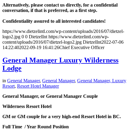
Alternatively, please contact us directly, for a confidential
conversation, if that is preferred, as a first step.
Confidentiality assured to all interested candidates!
https://www.dietzelintl.com/wp-content/uploads/2016/07/dietzel-
logo2.jpg
0
0
DietzelInt
https://www.dietzelintl.com/wp-
content/uploads/2016/07/dietzel-logo2.jpg
DietzelInt
2022-07-06
14:22:40
2022-09-19 16:41:26
Chief Executive Officer
General Manager Luxury Wilderness
Lodge
in
General Manager
,
General Manager
,
General Manager, Luxury
Resort
,
Resort Hotel Manager
General Manager, or General Manager Couple
Wilderness Resort Hotel
GM or GM couple for a very high-end Resort Hotel in BC.
Full Time / Year Round Position