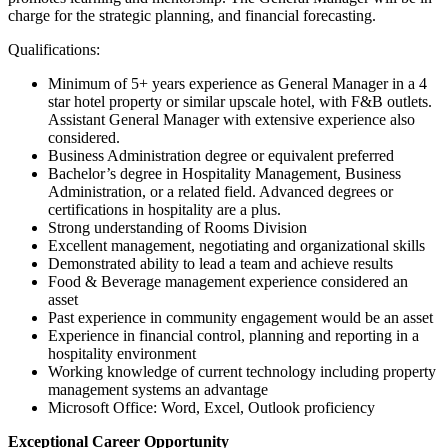
charge for the strategic planning, and financial forecasting.
Qualifications:
Minimum of 5+ years experience as General Manager in a 4
star hotel property or similar upscale hotel, with F&B outlets.
Assistant General Manager with extensive experience also
considered.
Business Administration degree or equivalent preferred
Bachelor’s degree in Hospitality Management, Business
Administration, or a related field. Advanced degrees or
certifications in hospitality are a plus.
Strong understanding of Rooms Division
Excellent management, negotiating and organizational skills
Demonstrated ability to lead a team and achieve results
Food & Beverage management experience considered an
asset
Past experience in community engagement would be an asset
Experience in financial control, planning and reporting in a
hospitality environment
Working knowledge of current technology including property
management systems an advantage
Microsoft Office: Word, Excel, Outlook proficiency
Exceptional Career Opportunity