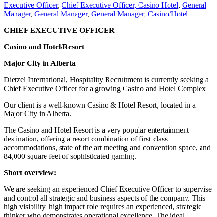
Executive Officer
,
Chief Executive Officer, Casino Hotel
,
General
Manager
,
General Manager
,
General Manager, Casino/Hotel
CHIEF EXECUTIVE OFFICER
Casino and Hotel/Resort
Major City in Alberta
Dietzel International, Hospitality Recruitment is currently seeking a
Chief Executive Officer for a growing Casino and Hotel Complex
Our client is a well-known Casino & Hotel Resort, located in a
Major City in Alberta.
The Casino and Hotel Resort is a very popular entertainment
destination, offering a resort combination of first-class
accommodations, state of the art meeting and convention space, and
84,000 square feet of sophisticated gaming.
Short overview:
We are seeking an experienced Chief Executive Officer to supervise
and control all strategic and business aspects of the company. This
high visibility, high impact role requires an experienced, strategic
thinker who demonstrates operational excellence. The ideal