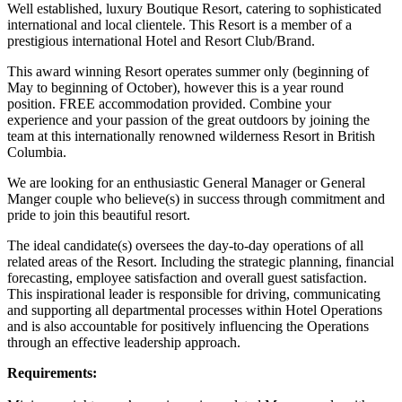
Well established, luxury Boutique Resort, catering to sophisticated
international and local clientele. This Resort is a member of a
prestigious international Hotel and Resort Club/Brand.
This award winning Resort operates summer only (beginning of
May to beginning of October), however this is a year round
position. FREE accommodation provided. Combine your
experience and your passion of the great outdoors by joining the
team at this internationally renowned wilderness Resort in British
Columbia.
We are looking for an enthusiastic General Manager or General
Manger couple who believe(s) in success through commitment and
pride to join this beautiful resort.
The ideal candidate(s) oversees the day-to-day operations of all
related areas of the Resort. Including the strategic planning, financial
forecasting, employee satisfaction and overall guest satisfaction.
This inspirational leader is responsible for driving, communicating
and supporting all departmental processes within Hotel Operations
and is also accountable for positively influencing the Operations
through an effective leadership approach.
Requirements: