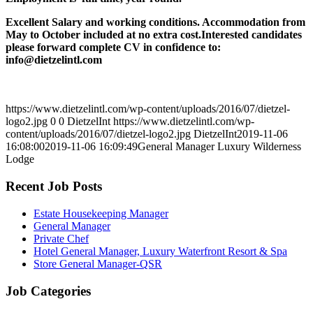
Excellent Salary and working conditions. Accommodation from
May to October included at no extra cost.Interested candidates
please forward complete CV in confidence to:
info@dietzelintl.com
https://www.dietzelintl.com/wp-content/uploads/2016/07/dietzel-
logo2.jpg
0
0
DietzelInt
https://www.dietzelintl.com/wp-
content/uploads/2016/07/dietzel-logo2.jpg
DietzelInt
2019-11-06
16:08:00
2019-11-06 16:09:49
General Manager Luxury Wilderness
Lodge
Recent Job Posts
Estate Housekeeping Manager
General Manager
Private Chef
Hotel General Manager, Luxury Waterfront Resort & Spa
Store General Manager-QSR
Job Categories