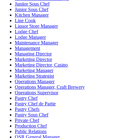
Juniior Sous Chef
Junior Sous Chef
Kitchen Manager
Line Cook
Liquor Store Manager
Lodge Chef
Lodge Manager
Maintenance Manager
Management
Managing Director
Marketing Director
Marketing Director, Casino
Marketing Manager
Marketing Strategist
Operations Manager
Operations Manager, Craft Brewery
Operations Supervisor
Pastry Chef
Pastry Chef de Partie
Pastry Chefs
Pastry Sous Chef
Private Chef
Production Chef
Public Relations
QSR General Manager