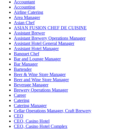
Accountant
Accounting
Airline Catering
Area Manager
Asian Chef
ASIAN FUSION CHEF DE CUISINE
Assistant Brewer
Assistant Brewery Operations Manager
Assistant Hotel General Manager
Assistant Hotel Manager
Banquet Chef
Bar and Lounge Manager
Bar Manager
Bartender
Beer & Wine Store Manager
Beer and Wine Store Manager
Beverage Manager
Brewery Operations Manager
Career
Catering
Catering Manager
Cellar Operations Manager, Craft Brewery
CEO
CEO, Casino Hotel
CEO, Casino Hotel Complex