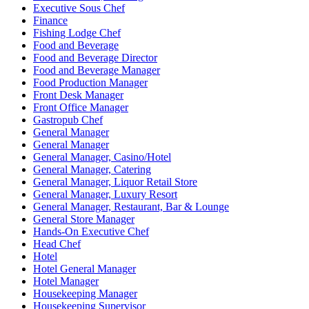
Executive Sous Chef
Finance
Fishing Lodge Chef
Food and Beverage
Food and Beverage Director
Food and Beverage Manager
Food Production Manager
Front Desk Manager
Front Office Manager
Gastropub Chef
General Manager
General Manager
General Manager, Casino/Hotel
General Manager, Catering
General Manager, Liquor Retail Store
General Manager, Luxury Resort
General Manager, Restaurant, Bar & Lounge
General Store Manager
Hands-On Executive Chef
Head Chef
Hotel
Hotel General Manager
Hotel Manager
Housekeeping Manager
Housekeeping Supervisor