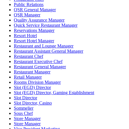
Public Relations
QSR General Manager
QSR Manager
Quality Assurance Manager
Quick Service Restaurant Manager
Reservations Manager
Resort Hotel
Resort Hotel Manager
Restaurant and Lounge Manager
Restaurant Assistant General Manager
Restaurant Chef
Restaurant Executive Chef
Restaurant General Manager
Restaurant Manager
Retail Manager
Rooms Division Manager
Slot (EGD) Director
Slot (EGD) Director, Gaming Establishment
Slot Director
Slot Director, Casino
Sommelier
Sous Chef
Store Manager
Store Manager
Vice President Marketing