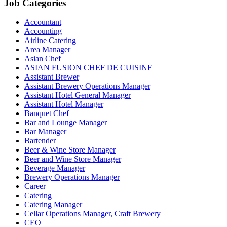
Job Categories
Accountant
Accounting
Airline Catering
Area Manager
Asian Chef
ASIAN FUSION CHEF DE CUISINE
Assistant Brewer
Assistant Brewery Operations Manager
Assistant Hotel General Manager
Assistant Hotel Manager
Banquet Chef
Bar and Lounge Manager
Bar Manager
Bartender
Beer & Wine Store Manager
Beer and Wine Store Manager
Beverage Manager
Brewery Operations Manager
Career
Catering
Catering Manager
Cellar Operations Manager, Craft Brewery
CEO