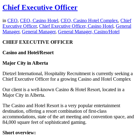
Chief Executive Officer
in
CEO
,
CEO, Casino Hotel
,
CEO, Casino Hotel Complex
,
Chief
Executive Officer
,
Chief Executive Officer, Casino Hotel
,
General
Manager
,
General Manager
,
General Manager, Casino/Hotel
CHIEF EXECUTIVE OFFICER
Casino and Hotel/Resort
Major City in Alberta
Dietzel International, Hospitality Recruitment is currently seeking a
Chief Executive Officer for a growing Casino and Hotel Complex
Our client is a well-known Casino & Hotel Resort, located in a
Major City in Alberta.
The Casino and Hotel Resort is a very popular entertainment
destination, offering a resort combination of first-class
accommodations, state of the art meeting and convention space, and
84,000 square feet of sophisticated gaming.
Short overview: