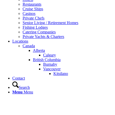
Restaurants
Cruise Ships
Casinos
Private Chefs
Senior Living / Retirement Homes
Fishing Lodges
Catering Companies
Private Yachts & Charters
Locations
Canada
Alberta
Calgary
British Columbia
Burnaby
Vancouver
Kitsilano
Contact
Search
Menu
Menu