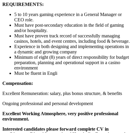
REQUIREMENTS:
5 to 10 years gaming experience in a General Manager or
CEO role.
Must have post-secondary education in the field of gaming
and/or hospitality.
Must have proven track record of successfully managing
casinos, hotels, and event centres, including food & beverage.
Experience in both designing and implementing operations in
a dynamic and growing company
Minimum of eight (8) years of direct responsibility for budget
preparation, planning and operational support in a casino
environment
Must be fluent in Engli
Compensation:
Excellent Remuneration: salary, plus bonus structure, & benefits
Ongoing professional and personal development
Excellent Working Atmosphere, very positive professional
environment.
Interested candidates please forward complete CV in