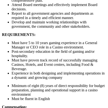
comprehensive plan.
Attend Board meetings and effectively implement Board
decisions.
Report to all government agencies and departments as
required in a timely and efficient manner.
Develop and maintain working relationships with
government, the community and other stakeholders.
REQUIREMENTS:
Must have 5 to 10 years gaming experience in a General
Manager or CEO role in a Casino environment.
Post-secondary education in the field of gaming and/or
hospitality.
Must have proven track record of successfully managing
Casinos, Hotels, and Event centres, including Food &
Beverage.
Experience in both designing and implementing operations in
a dynamic and growing company
Minimum of eight (8) years of direct responsibility for budget
preparation, planning and operational support in a casino
environment
Must be fluent in English
Compensation: