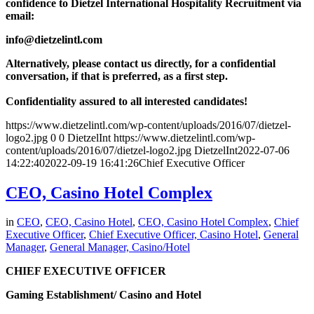
confidence to Dietzel International Hospitality Recruitment via
email:
info@dietzelintl.com
Alternatively, please contact us directly, for a confidential
conversation, if that is preferred, as a first step.
Confidentiality assured to all interested candidates!
https://www.dietzelintl.com/wp-content/uploads/2016/07/dietzel-
logo2.jpg
0
0
DietzelInt
https://www.dietzelintl.com/wp-
content/uploads/2016/07/dietzel-logo2.jpg
DietzelInt
2022-07-06
14:22:40
2022-09-19 16:41:26
Chief Executive Officer
CEO, Casino Hotel Complex
in
CEO
,
CEO, Casino Hotel
,
CEO, Casino Hotel Complex
,
Chief
Executive Officer
,
Chief Executive Officer, Casino Hotel
,
General
Manager
,
General Manager, Casino/Hotel
CHIEF EXECUTIVE OFFICER
Gaming Establishment/ Casino and Hotel