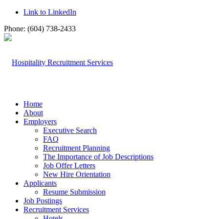
Link to LinkedIn
Phone: (604) 738-2433
Home
About
Employers
Executive Search
FAQ
Recruitment Planning
The Importance of Job Descriptions
Job Offer Letters
New Hire Orientation
Applicants
Resume Submission
Job Postings
Recruitment Services
Hotels