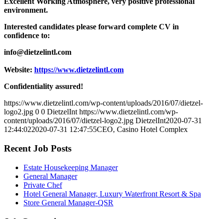
Excellent Working Atmosphere, very positive professional
environment.
Interested candidates please forward complete CV in
confidence to:
info@dietzelintl.com
Website:
https://www.dietzelintl.com
Confidentiality assured!
https://www.dietzelintl.com/wp-content/uploads/2016/07/dietzel-
logo2.jpg
0
0
DietzelInt
https://www.dietzelintl.com/wp-
content/uploads/2016/07/dietzel-logo2.jpg
DietzelInt
2020-07-31
12:44:02
2020-07-31 12:47:55
CEO, Casino Hotel Complex
Recent Job Posts
Estate Housekeeping Manager
General Manager
Private Chef
Hotel General Manager, Luxury Waterfront Resort & Spa
Store General Manager-QSR