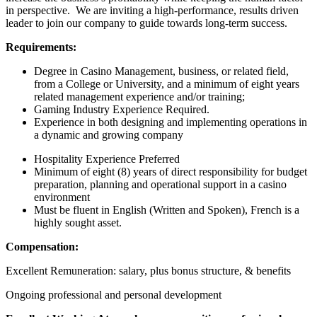
in perspective. We are inviting a high-performance, results driven
leader to join our company to guide towards long-term success.
Requirements:
Degree in Casino Management, business, or related field,
from a College or University, and a minimum of eight years
related management experience and/or training;
Gaming Industry Experience Required.
Experience in both designing and implementing operations in
a dynamic and growing company
Hospitality Experience Preferred
Minimum of eight (8) years of direct responsibility for budget
preparation, planning and operational support in a casino
environment
Must be fluent in English (Written and Spoken), French is a
highly sought asset.
Compensation:
Excellent Remuneration: salary, plus bonus structure, & benefits
Ongoing professional and personal development