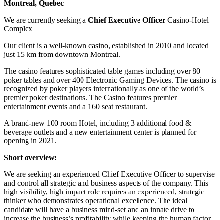
Montreal, Quebec
We are currently seeking a
Chief Executive Officer
Casino-Hotel
Complex
Our client is a well-known casino, established in 2010 and located
just 15 km from downtown Montreal.
The casino features sophisticated table games including over 80
poker tables and over 400 Electronic Gaming Devices. The casino is
recognized by poker players internationally as one of the world’s
premier poker destinations. The Casino features premier
entertainment events and a 160 seat restaurant.
A brand-new 100 room Hotel, including 3 additional food &
beverage outlets and a new entertainment center is planned for
opening in 2021.
Short overview:
We are seeking an experienced Chief Executive Officer to supervise
and control all strategic and business aspects of the company. This
high visibility, high impact role requires an experienced, strategic
thinker who demonstrates operational excellence. The ideal
candidate will have a business mind-set and an innate drive to
increase the business’s profitability while keeping the human factor