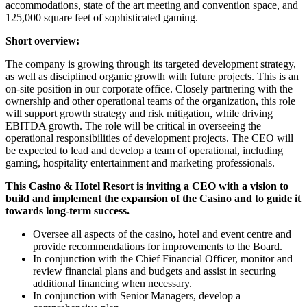
accommodations, state of the art meeting and convention space, and
125,000 square feet of sophisticated gaming.
Short overview:
The company is growing through its targeted development strategy,
as well as disciplined organic growth with future projects. This is an
on-site position in our corporate office. Closely partnering with the
ownership and other operational teams of the organization, this role
will support growth strategy and risk mitigation, while driving
EBITDA growth. The role will be critical in overseeing the
operational responsibilities of development projects. The CEO will
be expected to lead and develop a team of operational, including
gaming, hospitality entertainment and marketing professionals.
This Casino & Hotel Resort is inviting a CEO with a vision to
build and implement the expansion of the Casino and to guide it
towards long-term success.
Oversee all aspects of the casino, hotel and event centre and
provide recommendations for improvements to the Board.
In conjunction with the Chief Financial Officer, monitor and
review financial plans and budgets and assist in securing
additional financing when necessary.
In conjunction with Senior Managers, develop a