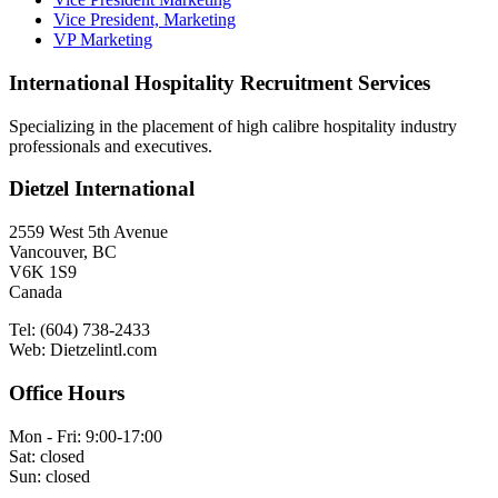
Vice President, Marketing
VP Marketing
International Hospitality Recruitment Services
Specializing in the placement of high calibre hospitality industry
professionals and executives.
Dietzel International
2559 West 5th Avenue
Vancouver, BC
V6K 1S9
Canada
Tel: (604) 738-2433
Web: Dietzelintl.com
Office Hours
Mon - Fri: 9:00-17:00
Sat: closed
Sun: closed