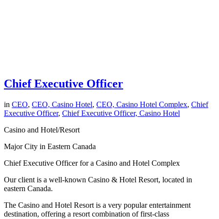
Chief Executive Officer
in
CEO
,
CEO, Casino Hotel
,
CEO, Casino Hotel Complex
,
Chief
Executive Officer
,
Chief Executive Officer, Casino Hotel
Casino and Hotel/Resort
Major City in Eastern Canada
Chief Executive Officer for a Casino and Hotel Complex
Our client is a well-known Casino & Hotel Resort, located in
eastern Canada.
The Casino and Hotel Resort is a very popular entertainment
destination, offering a resort combination of first-class