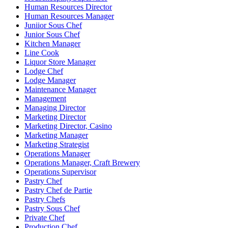
Human Resources Director
Human Resources Manager
Juniior Sous Chef
Junior Sous Chef
Kitchen Manager
Line Cook
Liquor Store Manager
Lodge Chef
Lodge Manager
Maintenance Manager
Management
Managing Director
Marketing Director
Marketing Director, Casino
Marketing Manager
Marketing Strategist
Operations Manager
Operations Manager, Craft Brewery
Operations Supervisor
Pastry Chef
Pastry Chef de Partie
Pastry Chefs
Pastry Sous Chef
Private Chef
Production Chef