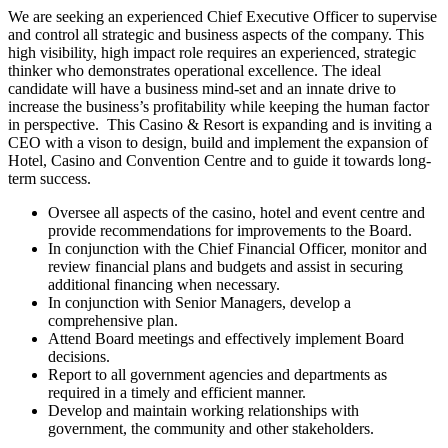
We are seeking an experienced Chief Executive Officer to supervise
and control all strategic and business aspects of the company. This
high visibility, high impact role requires an experienced, strategic
thinker who demonstrates operational excellence. The ideal
candidate will have a business mind-set and an innate drive to
increase the business’s profitability while keeping the human factor
in perspective. This Casino & Resort is expanding and is inviting a
CEO with a vison to design, build and implement the expansion of
Hotel, Casino and Convention Centre and to guide it towards long-
term success.
Oversee all aspects of the casino, hotel and event centre and
provide recommendations for improvements to the Board.
In conjunction with the Chief Financial Officer, monitor and
review financial plans and budgets and assist in securing
additional financing when necessary.
In conjunction with Senior Managers, develop a
comprehensive plan.
Attend Board meetings and effectively implement Board
decisions.
Report to all government agencies and departments as
required in a timely and efficient manner.
Develop and maintain working relationships with
government, the community and other stakeholders.