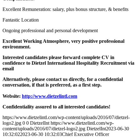
Excellent Remuneration: salary, plus bonus structure, & benefits
Fantastic Location
Ongoing professional and personal development
Excellent Working Atmosphere, very positive professional
environment.
Interested candidates please forward complete CV in
confidence to Dietzel International Hospitality Recruitment via
email
Alternatively, please contact us directly, for a confidential
conversation, if that is preferred, as a first step.
Website:
http://www.dietzelintl.com
Confidentiality assured to all interested candidates!
https://www.dietzelintl.com/wp-content/uploads/2016/07/dietzel-
logo2.jpg
0
0
DietzelInt
https://www.dietzelintl.com/wp-
content/uploads/2016/07/dietzel-logo2.jpg
DietzelInt
2023-06-30
10:32:02
2023-06-30 10:32:03
Chief Executive Officer