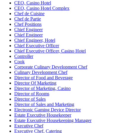
CEO, Casino Hotel
CEO, Casino Hotel Complex
Chef de Cuisine
Chef de Partie
Chef Positions
Chief Engineer
Chief Engineer
Chief Engineer, Hotel
Chief Executive Officer
Chief Executive Officer, Casino Hotel
Controller
Cook
Corporate Culinary Development Chef
Culinary Development Chef
Director of Food and Beverage
Director Of Marketing
Director of Marketing, Casino
Director of Rooms
Director of Sales
Director of Sales and Marketing
Electronic Gaming Device Director
Estate Executive Housekeeper
Estate Executive Housekeeping Manager
Executive Chef
Executive Chef, Catering