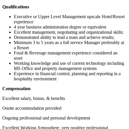
Qualifications
Executive or Upper Level Management upscale Hotel/Resort
experience
4 year business administration degree or equivalent
Excellent management, negotiating and organizational skills;
Demonstrated ability to lead a team and achieve results;
Minimum 3 to 5 years as a full service Manager preferably at
a Resort
Food & Beverage management experience considered an
asset
Working knowledge and use of current technology including
MS Office and property management systems
Experience in financial control, planning and reporting in a
hospitality environment
Compensation
Excellent salary, bonus, & benefits
Onsite accommodation provided
Ongoing professional and personal development
Excellent Working Atmosphere, very positive professional