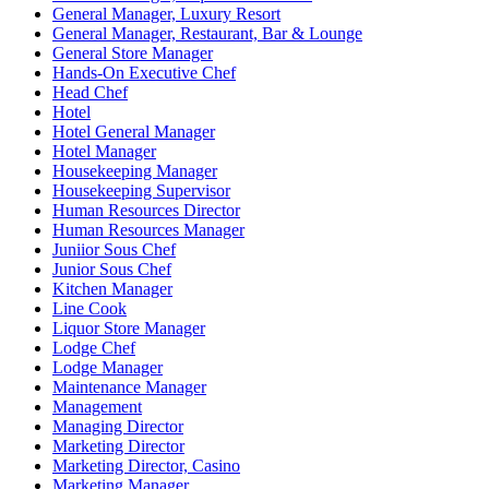
General Manager, Luxury Resort
General Manager, Restaurant, Bar & Lounge
General Store Manager
Hands-On Executive Chef
Head Chef
Hotel
Hotel General Manager
Hotel Manager
Housekeeping Manager
Housekeeping Supervisor
Human Resources Director
Human Resources Manager
Juniior Sous Chef
Junior Sous Chef
Kitchen Manager
Line Cook
Liquor Store Manager
Lodge Chef
Lodge Manager
Maintenance Manager
Management
Managing Director
Marketing Director
Marketing Director, Casino
Marketing Manager