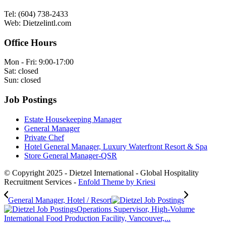
Tel: (604) 738-2433
Web: Dietzelintl.com
Office Hours
Mon - Fri: 9:00-17:00
Sat: closed
Sun: closed
Job Postings
Estate Housekeeping Manager
General Manager
Private Chef
Hotel General Manager, Luxury Waterfront Resort & Spa
Store General Manager-QSR
© Copyright 2025 - Dietzel International - Global Hospitality
Recruitment Services -
Enfold Theme by Kriesi
General Manager, Hotel / Resort
Operations Supervisor, High-Volume
International Food Production Facility, Vancouver,...