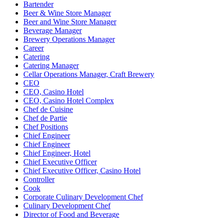
Bartender
Beer & Wine Store Manager
Beer and Wine Store Manager
Beverage Manager
Brewery Operations Manager
Career
Catering
Catering Manager
Cellar Operations Manager, Craft Brewery
CEO
CEO, Casino Hotel
CEO, Casino Hotel Complex
Chef de Cuisine
Chef de Partie
Chef Positions
Chief Engineer
Chief Engineer
Chief Engineer, Hotel
Chief Executive Officer
Chief Executive Officer, Casino Hotel
Controller
Cook
Corporate Culinary Development Chef
Culinary Development Chef
Director of Food and Beverage