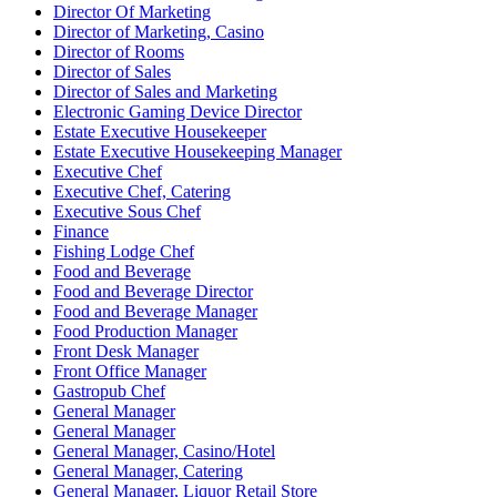
Director Of Marketing
Director of Marketing, Casino
Director of Rooms
Director of Sales
Director of Sales and Marketing
Electronic Gaming Device Director
Estate Executive Housekeeper
Estate Executive Housekeeping Manager
Executive Chef
Executive Chef, Catering
Executive Sous Chef
Finance
Fishing Lodge Chef
Food and Beverage
Food and Beverage Director
Food and Beverage Manager
Food Production Manager
Front Desk Manager
Front Office Manager
Gastropub Chef
General Manager
General Manager
General Manager, Casino/Hotel
General Manager, Catering
General Manager, Liquor Retail Store