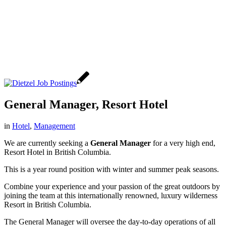
General Manager, Resort Hotel
in
Hotel
,
Management
We are currently seeking a
General Manager
for a very high end,
Resort Hotel in British Columbia.
This is a year round position with winter and summer peak seasons.
Combine your experience and your passion of the great outdoors by
joining the team at this internationally renowned, luxury wilderness
Resort in British Columbia.
The General Manager will oversee the day-to-day operations of all