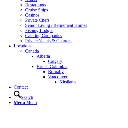
Restaurants
Cruise Ships
Casinos
Private Chefs
Senior Living / Retirement Homes
Fishing Lodges
Catering Companies
Private Yachts & Charters
Locations
Canada
Alberta
Calgary
British Columbia
Burnaby
Vancouver
Kitsilano
Contact
Search
Menu
Menu