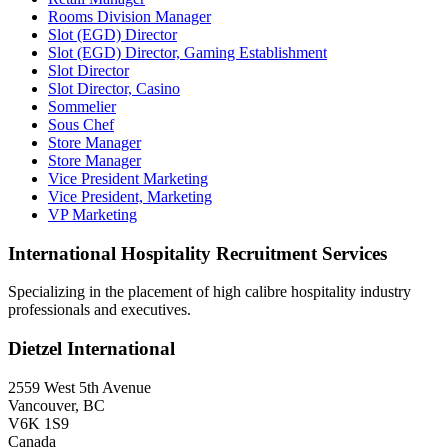
Rooms Division Manager
Slot (EGD) Director
Slot (EGD) Director, Gaming Establishment
Slot Director
Slot Director, Casino
Sommelier
Sous Chef
Store Manager
Store Manager
Vice President Marketing
Vice President, Marketing
VP Marketing
International Hospitality Recruitment Services
Specializing in the placement of high calibre hospitality industry
professionals and executives.
Dietzel International
2559 West 5th Avenue
Vancouver, BC
V6K 1S9
Canada