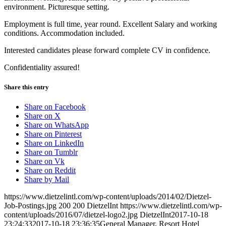
environment. Picturesque setting.
Employment is full time, year round. Excellent Salary and working
conditions. Accommodation included.
Interested candidates please forward complete CV in confidence.
Confidentiality assured!
Share this entry
Share on Facebook
Share on X
Share on WhatsApp
Share on Pinterest
Share on LinkedIn
Share on Tumblr
Share on Vk
Share on Reddit
Share by Mail
https://www.dietzelintl.com/wp-content/uploads/2014/02/Dietzel-
Job-Postings.jpg
200
200
DietzelInt
https://www.dietzelintl.com/wp-
content/uploads/2016/07/dietzel-logo2.jpg
DietzelInt
2017-10-18
23:24:33
2017-10-18 23:36:35
General Manager, Resort Hotel