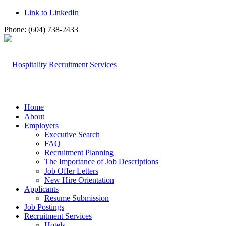
Link to LinkedIn
Phone: (604) 738-2433
Home
About
Employers
Executive Search
FAQ
Recruitment Planning
The Importance of Job Descriptions
Job Offer Letters
New Hire Orientation
Applicants
Resume Submission
Job Postings
Recruitment Services
Hotels