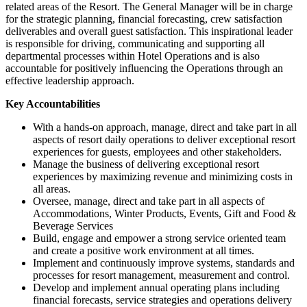
related areas of the Resort. The General Manager will be in charge
for the strategic planning, financial forecasting, crew satisfaction
deliverables and overall guest satisfaction. This inspirational leader
is responsible for driving, communicating and supporting all
departmental processes within Hotel Operations and is also
accountable for positively influencing the Operations through an
effective leadership approach.
Key Accountabilities
With a hands-on approach, manage, direct and take part in all
aspects of resort daily operations to deliver exceptional resort
experiences for guests, employees and other stakeholders.
Manage the business of delivering exceptional resort
experiences by maximizing revenue and minimizing costs in
all areas.
Oversee, manage, direct and take part in all aspects of
Accommodations, Winter Products, Events, Gift and Food &
Beverage Services
Build, engage and empower a strong service oriented team
and create a positive work environment at all times.
Implement and continuously improve systems, standards and
processes for resort management, measurement and control.
Develop and implement annual operating plans including
financial forecasts, service strategies and operations delivery