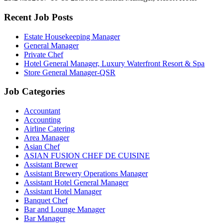
Recent Job Posts
Estate Housekeeping Manager
General Manager
Private Chef
Hotel General Manager, Luxury Waterfront Resort & Spa
Store General Manager-QSR
Job Categories
Accountant
Accounting
Airline Catering
Area Manager
Asian Chef
ASIAN FUSION CHEF DE CUISINE
Assistant Brewer
Assistant Brewery Operations Manager
Assistant Hotel General Manager
Assistant Hotel Manager
Banquet Chef
Bar and Lounge Manager
Bar Manager