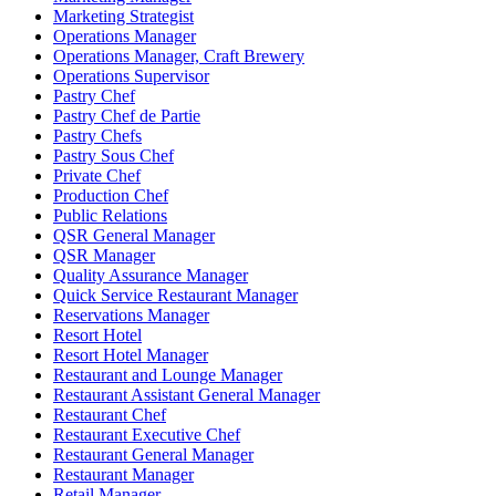
Marketing Strategist
Operations Manager
Operations Manager, Craft Brewery
Operations Supervisor
Pastry Chef
Pastry Chef de Partie
Pastry Chefs
Pastry Sous Chef
Private Chef
Production Chef
Public Relations
QSR General Manager
QSR Manager
Quality Assurance Manager
Quick Service Restaurant Manager
Reservations Manager
Resort Hotel
Resort Hotel Manager
Restaurant and Lounge Manager
Restaurant Assistant General Manager
Restaurant Chef
Restaurant Executive Chef
Restaurant General Manager
Restaurant Manager
Retail Manager